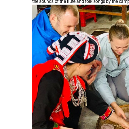
the sounds of the flute and folk songs by the campf