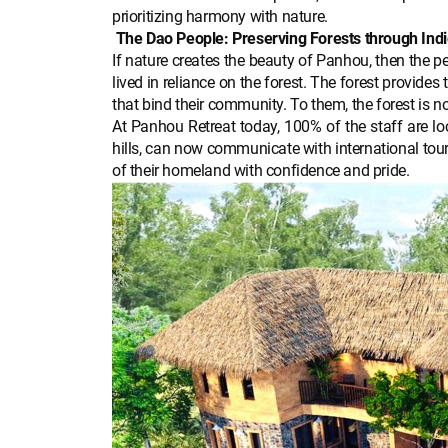
prioritizing harmony with nature.
The Dao People: Preserving Forests through Ind
If nature creates the beauty of Panhou, then the p
lived in reliance on the forest. The forest provide
that bind their community. To them, the forest is not
At Panhou Retreat today, 100% of the staff are l
hills, can now communicate with international tour
of their homeland with confidence and pride.