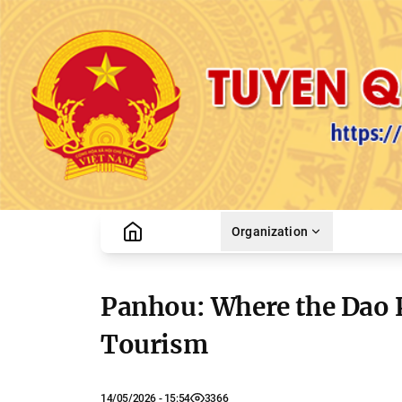
Organization
Panhou: Where the Dao 
Tourism
14/05/2026 - 15:54
3366