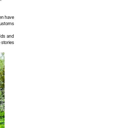
yen have
 customs
lds and
 stories