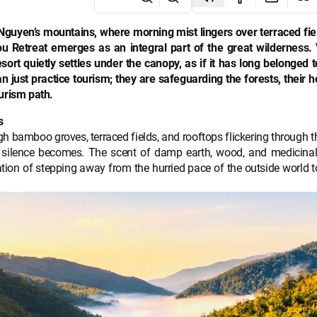
Nguyen’s mountains, where morning mist lingers over terraced fie
 Retreat emerges as an integral part of the great wilderness. 
sort quietly settles under the canopy, as if it has long belonged 
just practice tourism; they are safeguarding the forests, their h
urism path.
s
 bamboo groves, terraced fields, and rooftops flickering through t
 silence becomes. The scent of damp earth, wood, and medicinal
sation of stepping away from the hurried pace of the outside world t