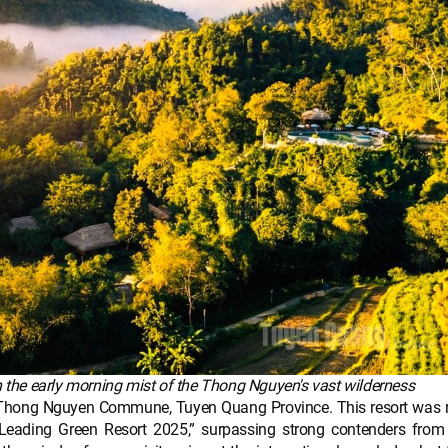
 the early morning mist of the Thong Nguyen's vast wilderness
, Thong Nguyen Commune, Tuyen Quang Province. This resort was r
Leading Green Resort 2025,” surpassing strong contenders from