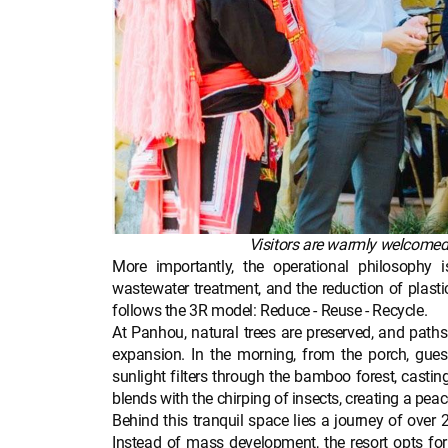
Visitors are warmly welcomed by
More importantly, the operational philosophy i
wastewater treatment, and the reduction of plastic
follows the 3R model: Reduce - Reuse - Recycle.
At Panhou, natural trees are preserved, and paths 
expansion. In the morning, from the porch, guest
sunlight filters through the bamboo forest, casti
blends with the chirping of insects, creating a pe
Behind this tranquil space lies a journey of over
Instead of mass development, the resort opts for