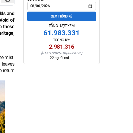
lds and
XEM THỐNG KÊ
Void of
TỔNG LƯỢT XEM
to these
61.983.331
eritage,
TRONG KỲ:
2.981.316
(
01/01/2026
-
06/08/2026
)
he mist.
22
người online
 leaves
o return