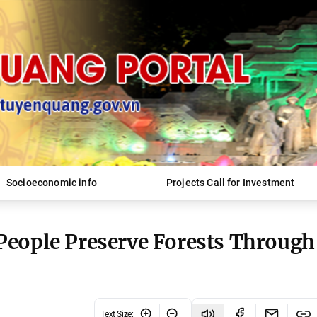
Socioeconomic info
Projects Call for Investment
People Preserve Forests Through
Text Size
: