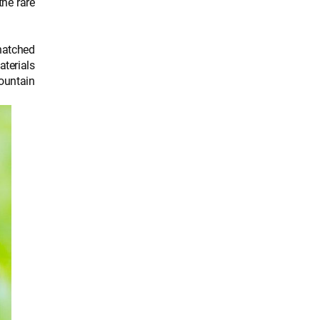
the rare
thatched
aterials
ountain