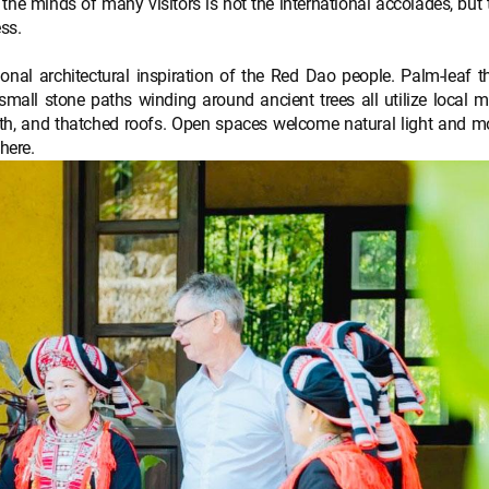
the minds of many visitors is not the international accolades, but 
ss.
ional architectural inspiration of the Red Dao people. Palm-leaf 
mall stone paths winding around ancient trees all utilize local m
th, and thatched roofs. Open spaces welcome natural light and m
here.