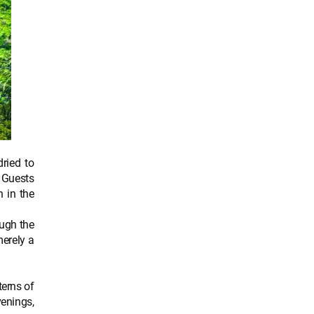
ried to
. Guests
n in the
ough the
merely a
terns of
venings,