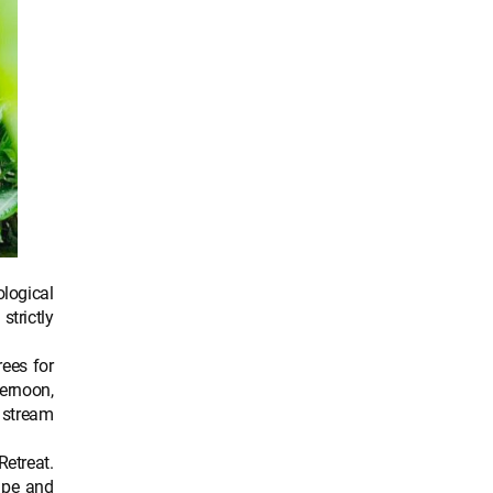
logical
strictly
rees for
ternoon,
e stream
Retreat.
ape and