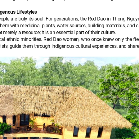
igenous Lifestyles
eople are truly its soul. For generations, the Red Dao in Thong Ngu
s them with medicinal plants, water sources, building materials, and
 merely a resource; it is an essential part of their culture.
ocal ethnic minorities. Red Dao women, who once knew only the fie
ists, guide them through indigenous cultural experiences, and share