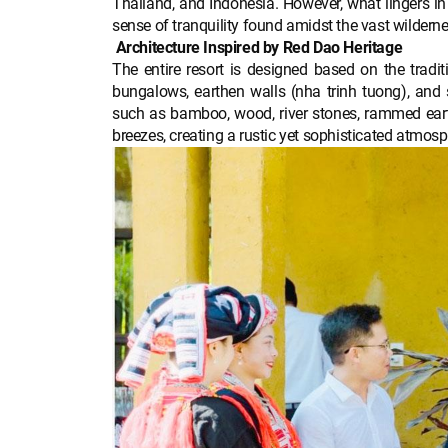
Thailand, and Indonesia. However, what lingers in 
sense of tranquility found amidst the vast wilderne
Architecture Inspired by Red Dao Heritage
The entire resort is designed based on the tradit
bungalows, earthen walls (nha trinh tuong), and s
such as bamboo, wood, river stones, rammed ear
breezes, creating a rustic yet sophisticated atmosp