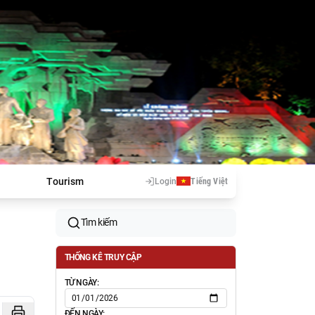
Tourism
Login
Tiếng Việt
Tìm kiếm
THỐNG KÊ TRUY CẬP
TỪ NGÀY:
ĐẾN NGÀY: