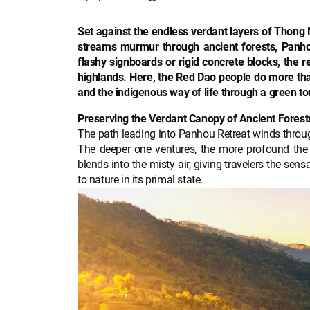
Set against the endless verdant layers of Thong 
streams murmur through ancient forests, Panhou
flashy signboards or rigid concrete blocks, the re
highlands. Here, the Red Dao people do more than 
and the indigenous way of life through a green to
Preserving the Verdant Canopy of Ancient Forest
The path leading into Panhou Retreat winds through
The deeper one ventures, the more profound the
blends into the misty air, giving travelers the sen
to nature in its primal state.