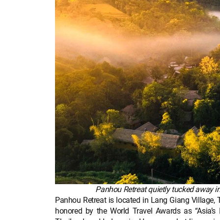
Panhou Retreat quietly tucked away in
Panhou Retreat is located in Lang Giang Village
honored by the World Travel Awards as “Asia’s 