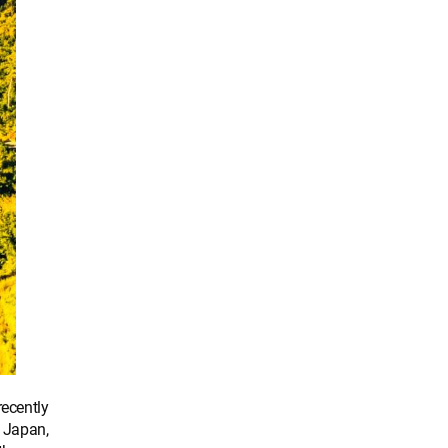
ecently
 Japan,