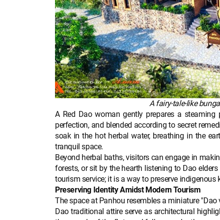
A fairy-tale-like bun
A Red Dao woman gently prepares a steaming pot
perfection, and blended according to secret remed
soak in the hot herbal water, breathing in the ea
tranquil space.
Beyond herbal baths, visitors can engage in making
forests, or sit by the hearth listening to Dao elde
tourism service; it is a way to preserve indigenous
Preserving Identity Amidst Modern Tourism
The space at Panhou resembles a miniature "Dao vill
Dao traditional attire serve as architectural highli