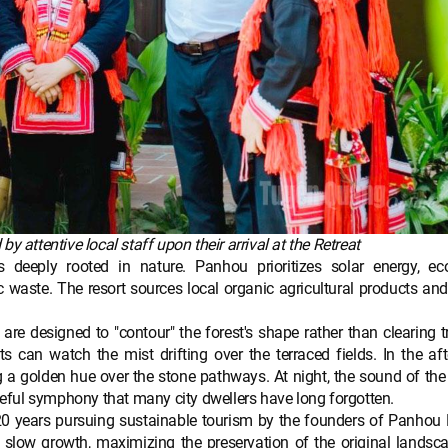
 attentive local staff upon their arrival at the Retreat
s deeply rooted in nature. Panhou prioritizes solar energy, eco
 waste. The resort sources local organic agricultural products and 
are designed to "contour" the forest's shape rather than clearing t
s can watch the mist drifting over the terraced fields. In the af
ng a golden hue over the stone pathways. At night, the sound of th
aceful symphony that many city dwellers have long forgotten.
 20 years pursuing sustainable tourism by the founders of Panhou 
 slow growth, maximizing the preservation of the original landsc