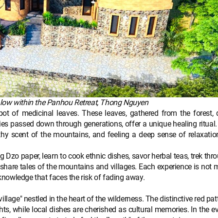
galow within the Panhou Retreat, Thong Nguyen
 of medicinal leaves. These leaves, gathered from the forest, d
ies passed down through generations, offer a unique healing ritual
rthy scent of the mountains, and feeling a deep sense of relaxatio
 Dzo paper, learn to cook ethnic dishes, savor herbal teas, trek thr
rs share tales of the mountains and villages. Each experience is not 
 knowledge that faces the risk of fading away.
age" nestled in the heart of the wilderness. The distinctive red pat
ghts, while local dishes are cherished as cultural memories. In the e