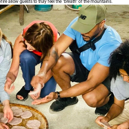
ire allow guests to truly feel the "breath" of the mountains.